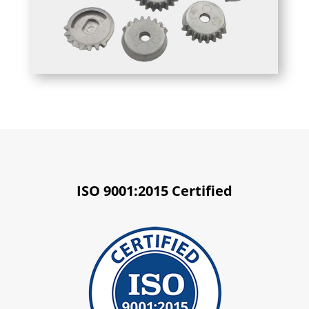
ISO 9001:2015 Certified