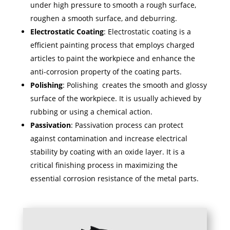
under high pressure to smooth a rough surface,
roughen a smooth surface, and deburring.
Electrostatic Coating
: Electrostatic coating is a
efficient painting process that employs charged
articles to paint the workpiece and enhance the
anti-corrosion property of the coating parts.
Polishing
: Polishing creates the smooth and glossy
surface of the workpiece. It is usually achieved by
rubbing or using a chemical action.
Passivation
: Passivation process can protect
against contamination and increase electrical
stability by coating with an oxide layer. It is a
critical finishing process in maximizing the
essential corrosion resistance of the metal parts.