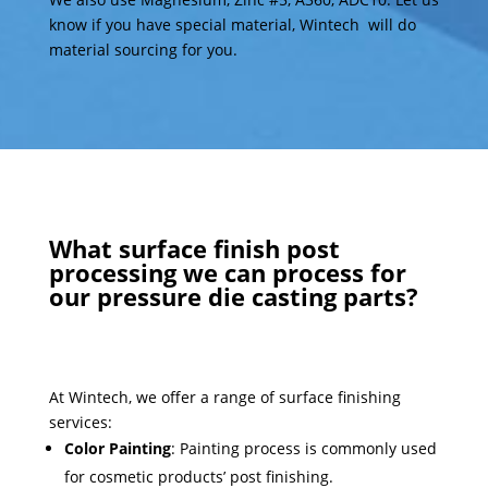
know if you have special material, Wintech will do
material sourcing for you.
What surface finish post
processing we can process for
our pressure die casting parts?
At Wintech, we offer a range of surface finishing
services:
Color Painting
: Painting process is commonly used
for cosmetic products’ post finishing.