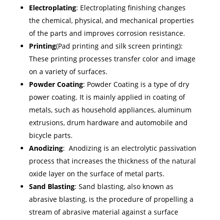
Electroplating
: Electroplating finishing changes
the chemical, physical, and mechanical properties
of the parts and improves corrosion resistance.
Printing
(Pad printing and silk screen printing):
These printing processes transfer color and image
on a variety of surfaces.
Powder Coating
: Powder Coating is a type of dry
power coating. It is mainly applied in coating of
metals, such as household appliances, aluminum
extrusions, drum hardware and automobile and
bicycle parts.
Anodizing
: Anodizing is an electrolytic passivation
process that increases the thickness of the natural
oxide layer on the surface of metal parts.
Sand Blasting
: Sand blasting, also known as
abrasive blasting, is the procedure of propelling a
stream of abrasive material against a surface