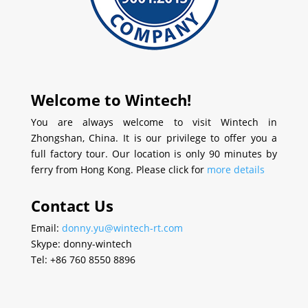
Welcome to Wintech!
You are always welcome to visit Wintech in
Zhongshan, China. It is our privilege to offer you a
full factory tour. Our location is only 90 minutes by
ferry from Hong Kong. Please click for
more details
Contact Us
Email:
donny.yu@wintech-rt.com
Skype: donny-wintech
Tel: +86 760 8550 8896