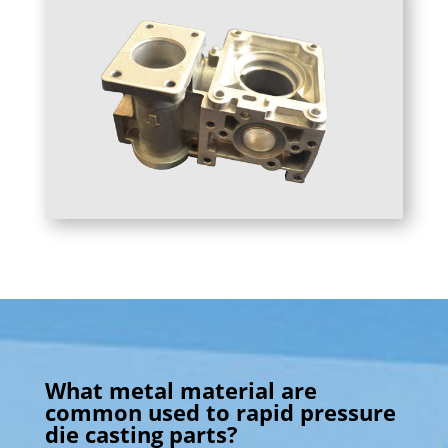
What metal material are
common used to rapid pressure
die casting parts?