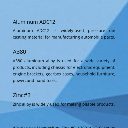
Aluminum ADC12
Aluminum ADC12 is widely-used pressure die
casting material for manufacturing automobile parts.
A380
A380 aluminum alloy is used for a wide variety of
products, including chassis for electronic equipment,
engine brackets, gearbox cases, household furniture,
power, and hand tools.
Zinc#3
Zinc alloy is widely-used for making pliable products.
We also use Magnesium, Zinc #5, A360, ADC10. Let us