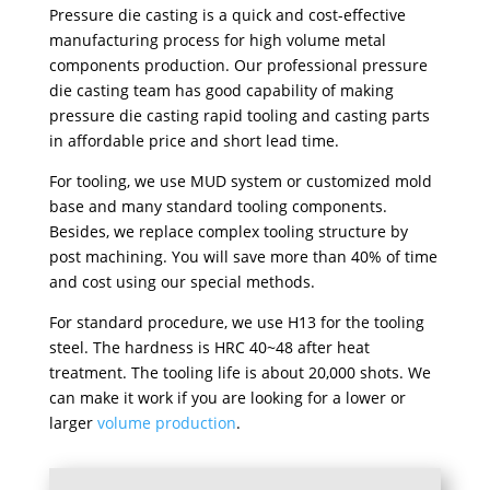
Pressure die casting is a quick and cost-effective
manufacturing process for high volume metal
components production. Our professional pressure
die casting team has good capability of making
pressure die casting rapid tooling and casting parts
in affordable price and short lead time.
For tooling, we use MUD system or customized mold
base and many standard tooling components.
Besides, we replace complex tooling structure by
post machining. You will save more than 40% of time
and cost using our special methods.
For standard procedure, we use H13 for the tooling
steel. The hardness is HRC 40~48 after heat
treatment. The tooling life is about 20,000 shots. We
can make it work if you are looking for a lower or
larger
volume production
.