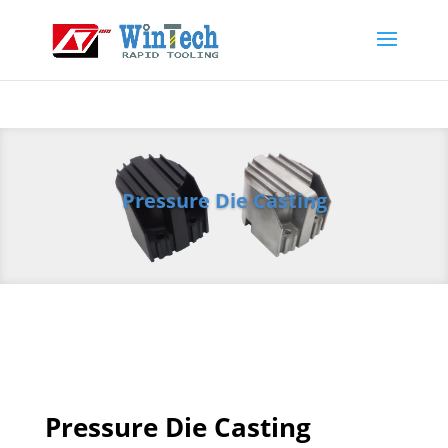
Pressure Die Casting
Pressure Die Casting