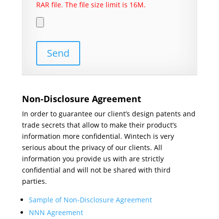
RAR file. The file size limit is 16M.
Non-Disclosure Agreement
In order to guarantee our client’s design patents and
trade secrets that allow to make their product’s
information more confidential. Wintech is very
serious about the privacy of our clients. All
information you provide us with are strictly
confidential and will not be shared with third
parties.
Sample of Non-Disclosure Agreement
NNN Agreement