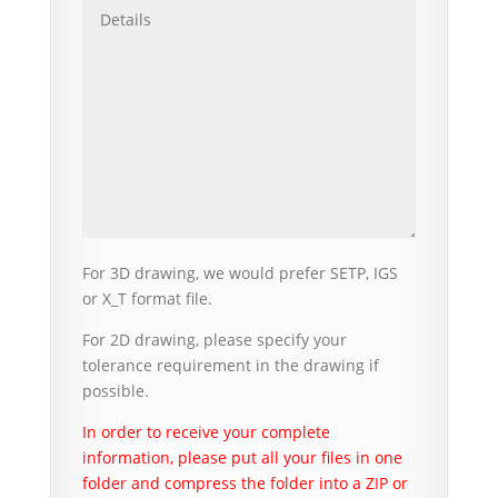
For 3D drawing, we would prefer SETP, IGS
or X_T format file.
For 2D drawing, please specify your
tolerance requirement in the drawing if
possible.
In order to receive your complete
information, please put all your files in one
folder and compress the folder into a ZIP or