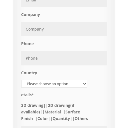
Company
Phone
Country
etails*
3D drawing||2D drawing(if
available)||Material||Surface
Finish||Color||Quantity||Others