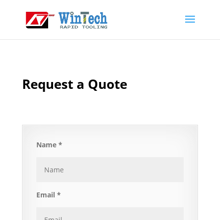
Request a Quote
Name *
Email *