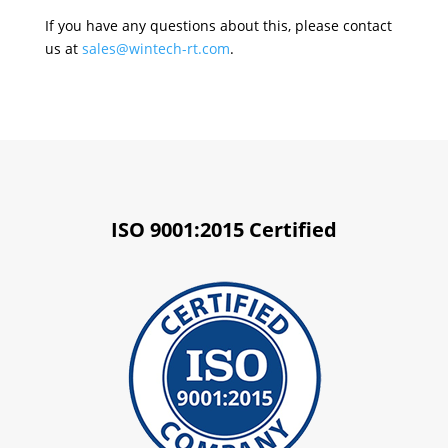
If you have any questions about this, please contact
us at
sales@wintech-rt.com
.
ISO 9001:2015 Certified