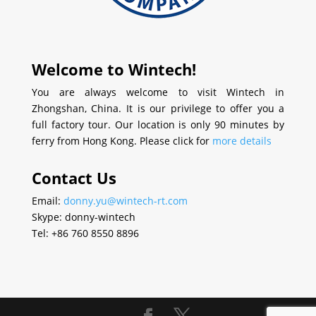
Welcome to Wintech!
You are always welcome to visit Wintech in
Zhongshan, China. It is our privilege to offer you a
full factory tour. Our location is only 90 minutes by
ferry from Hong Kong. Please click for
more details
Contact Us
Email:
donny.yu@wintech-rt.com
Skype: donny-wintech
Tel: +86 760 8550 8896