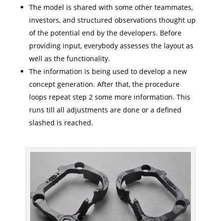
The model is shared with some other teammates,
investors, and structured observations thought up
of the potential end by the developers. Before
providing input, everybody assesses the layout as
well as the functionality.
The information is being used to develop a new
concept generation. After that, the procedure
loops repeat step 2 some more information. This
runs till all adjustments are done or a defined
slashed is reached.