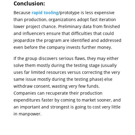
Conclusion:
Because
rapid tooling
/prototype is less expensive
than production, organizations adopt fast iteration
lower project chance. Preliminary data from finished
and influencers ensure that difficulties that could
jeopardize the program are identified and addressed
even before the company invests further money.
If the group discovers serious flaws, they may either
solve them mostly during the testing stage (usually
uses far limited resources versus correcting the very
same issue mostly during the testing phase) else
withdraw consent, wasting very few funds.
Companies can recuperate their production
expenditures faster by coming to market sooner, and
an important and strongest is going to cost very little
in manpower.