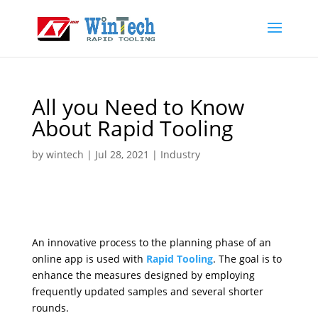
All you Need to Know
About Rapid Tooling
by
wintech
|
Jul 28, 2021
|
Industry
An innovative process to the planning phase of an
online app is used with
Rapid Tooling
. The goal is to
enhance the measures designed by employing
frequently updated samples and several shorter
rounds.