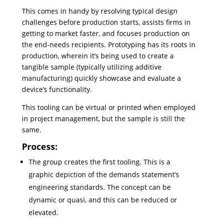
This comes in handy by resolving typical design
challenges before production starts, assists firms in
getting to market faster, and focuses production on
the end-needs recipients. Prototyping has its roots in
production, wherein it’s being used to create a
tangible sample (typically utilizing additive
manufacturing) quickly showcase and evaluate a
device’s functionality.
This tooling can be virtual or printed when employed
in project management, but the sample is still the
same.
Process:
The group creates the first tooling. This is a
graphic depiction of the demands statement’s
engineering standards. The concept can be
dynamic or quasi, and this can be reduced or
elevated.