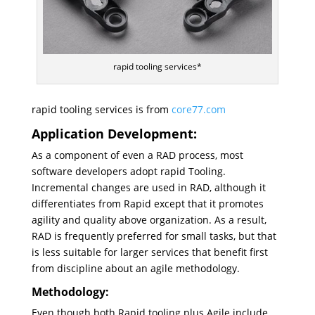
rapid tooling services*
rapid tooling services is from
core77.com
Application Development:
As a component of even a RAD process, most
software developers adopt rapid Tooling.
Incremental changes are used in RAD, although it
differentiates from Rapid except that it promotes
agility and quality above organization. As a result,
RAD is frequently preferred for small tasks, but that
is less suitable for larger services that benefit first
from discipline about an agile methodology.
Methodology:
Even though both Rapid tooling plus Agile include