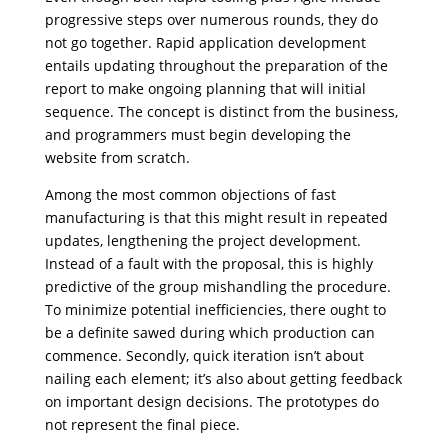
progressive steps over numerous rounds, they do
not go together. Rapid application development
entails updating throughout the preparation of the
report to make ongoing planning that will initial
sequence. The concept is distinct from the business,
and programmers must begin developing the
website from scratch.
Among the most common objections of fast
manufacturing is that this might result in repeated
updates, lengthening the project development.
Instead of a fault with the proposal, this is highly
predictive of the group mishandling the procedure.
To minimize potential inefficiencies, there ought to
be a definite sawed during which production can
commence. Secondly, quick iteration isn’t about
nailing each element; it’s also about getting feedback
on important design decisions. The prototypes do
not represent the final piece.