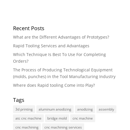
Recent Posts
What are the Different Advantages of Prototypes?
Rapid Tooling Services and Advantages
Which Technique Is Best To Use For Completing
Orders?
The Process of Producing Technological Equipment
(molds, punches) in the Tool Manufacturing Industry
Where does Rapid tooling Come into Play?
Tags
3d printing
aluminum anodizing
anodizing
assembly
atc cnc machine
bridge mold
cnc machine
cnc machining
cnc machining services