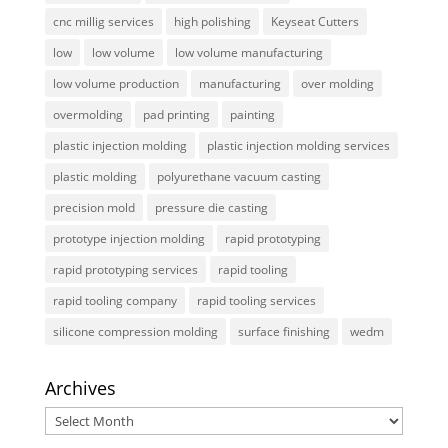
cnc millig services
high polishing
Keyseat Cutters
low
low volume
low volume manufacturing
low volume production
manufacturing
over molding
overmolding
pad printing
painting
plastic injection molding
plastic injection molding services
plastic molding
polyurethane vacuum casting
precision mold
pressure die casting
prototype injection molding
rapid prototyping
rapid prototyping services
rapid tooling
rapid tooling company
rapid tooling services
silicone compression molding
surface finishing
wedm
Archives
Archives