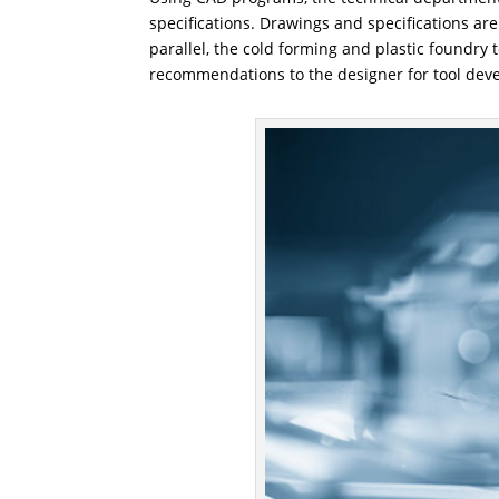
specifications. Drawings and specifications ar
parallel, the cold forming and plastic foundry
recommendations to the designer for tool dev