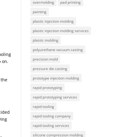
overmolding
pad printing
painting
plastic injection molding
plastic injection molding services
plastic molding
polyurethane vacuum casting
ooling
precision mold
o on.
pressure die casting
prototype injection molding
 the
rapid prototyping
rapid prototyping services
rapid tooling
cided
rapid tooling company
wing
rapid tooling services
silicone compression molding