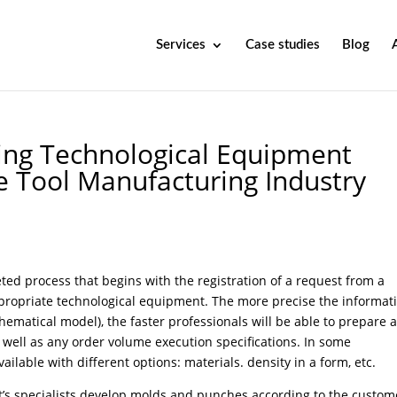
Services
Case studies
Blog
ing Technological Equipment
he Tool Manufacturing Industry
ed process that begins with the registration of a request from a
appropriate technological equipment. The more precise the informat
hematical model), the faster professionals will be able to prepare 
 well as any order volume execution specifications. In some
ilable with different options: materials. density in a form, etc.
’s specialists develop molds and punches according to the custom