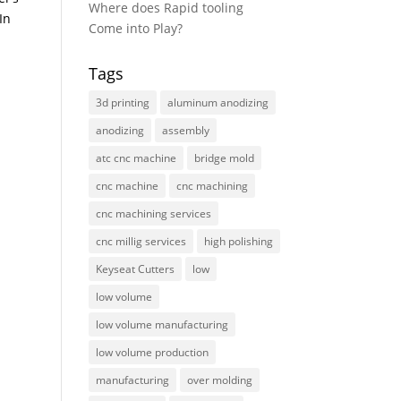
Where does Rapid tooling
In
Come into Play?
Tags
3d printing
aluminum anodizing
anodizing
assembly
atc cnc machine
bridge mold
cnc machine
cnc machining
cnc machining services
cnc millig services
high polishing
Keyseat Cutters
low
low volume
low volume manufacturing
low volume production
manufacturing
over molding