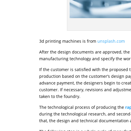
3d printing machines is from
unsplash.com
After the design documents are approved, the p
manufacturing technology and specify the workf
If the customer is satisfied with the proposed
production based on the customer’s design pape
advance payment, the designers begin to creat
customer. If necessary, revisions and adjustme
taken to the foundry.
The technological process of producing the
ra
during the technological research, and second-o
that, the design and technical documentation a