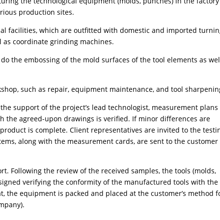
turing the technological equipment (molds, punches) in the factory
arious production sites.
 facilities, which are outfitted with domestic and imported turnin
ll as coordinate grinding machines.
 do the embossing of the mold surfaces of the tool elements as wel
orkshop, such as repair, equipment maintenance, and tool sharpenin
h the support of the project’s lead technologist, measurement plans
th the agreed-upon drawings is verified. If minor differences are
l product is complete. Client representatives are invited to the testi
d items, along with the measurement cards, are sent to the customer 
ort. Following the review of the received samples, the tools (molds,
igned verifying the conformity of the manufactured tools with the
at, the equipment is packed and placed at the customer’s method f
ompany).