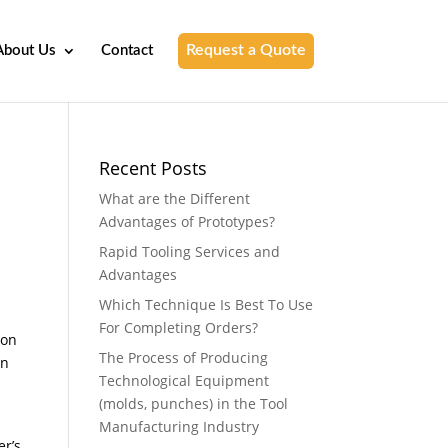
Request a Quote
About Us
Contact
Recent Posts
What are the Different
Advantages of Prototypes?
Rapid Tooling Services and
Advantages
Which Technique Is Best To Use
For Completing Orders?
ion
The Process of Producing
an
Technological Equipment
(molds, punches) in the Tool
Manufacturing Industry
er’s