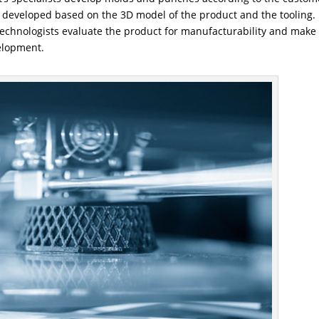
e developed based on the 3D model of the product and the tooling. 
 technologists evaluate the product for manufacturability and make
elopment.