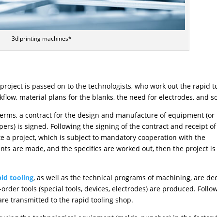
3d printing machines*
roject is passed on to the technologists, who work out the rapid t
low, material plans for the blanks, the need for electrodes, and s
 terms, a contract for the design and manufacture of equipment (or
rs) is signed. Following the signing of the contract and receipt of
e a project, which is subject to mandatory cooperation with the
nts are made, and the specifics are worked out, then the project is
pid tooling
, as well as the technical programs of machining, are de
rder tools (special tools, devices, electrodes) are produced. Follo
re transmitted to the rapid tooling shop.