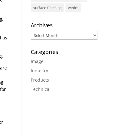
’s
surface finishing
wedm
g,
Archives
Archives
l as
Categories
g.
Image
 are
Industry
Products
ng,
for
Technical
or