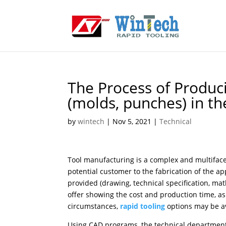
The Process of Produc
(molds, punches) in t
by
wintech
|
Nov 5, 2021
|
Technical
Tool manufacturing is a complex and multifacet
potential customer to the fabrication of the 
provided (drawing, technical specification, mat
offer showing the cost and production time, as
circumstances,
rapid tooling
options may be ava
Using CAD programs, the technical department