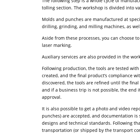
The following step is a whole cycle of manufac
tolling section. The workshop is divided into v
Molds and punches are manufactured at special
drilling, grinding, and milling machines, as we
Aside from these processes, you can choose to
laser marking.
Auxiliary services are also provided in the w
Following production, the tools are tested wit
created, and the final product’s compliance wi
discovered, the tools are refined until the fina
and if a business trip is not possible, the en
approval.
It is also possible to get a photo and video rep
punches) are accepted, and documentation is s
designs and technical standards. Following th
transportation (or shipped by the transport c