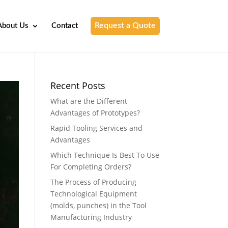
Request a Quote
About Us
Contact
Recent Posts
What are the Different
Advantages of Prototypes?
Rapid Tooling Services and
Advantages
Which Technique Is Best To Use
For Completing Orders?
The Process of Producing
Technological Equipment
(molds, punches) in the Tool
Manufacturing Industry