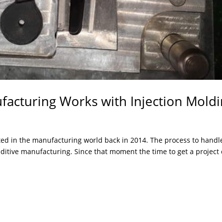
facturing Works with Injection Mold
ed in the manufacturing world back in 2014. The process to handl
dditive manufacturing. Since that moment the time to get a project