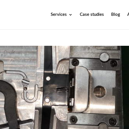
Services
Case studies
Blog