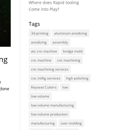
Where does Rapid tooling
Come into Play?
Tags
3d printing
aluminum anodizing
anodizing
assembly
atc cnc machine
bridge mold
ing
cnc machine
cnc machining
cnc machining services
cnc millig services
high polishing
e
Keyseat Cutters
low
 done
low volume
low volume manufacturing
low volume production
manufacturing
over molding