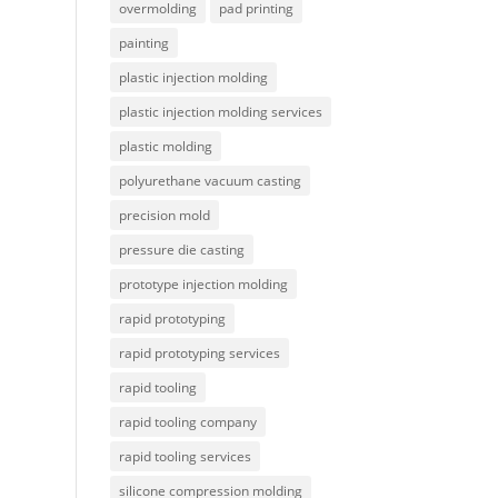
overmolding
pad printing
painting
plastic injection molding
plastic injection molding services
plastic molding
polyurethane vacuum casting
precision mold
pressure die casting
prototype injection molding
rapid prototyping
rapid prototyping services
rapid tooling
rapid tooling company
rapid tooling services
silicone compression molding