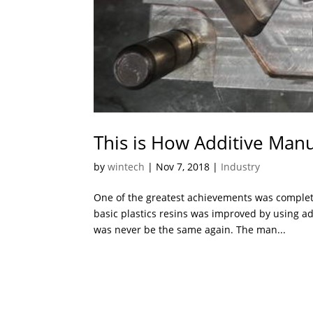
This is How Additive Manu
by
wintech
|
Nov 7, 2018
|
Industry
One of the greatest achievements was complet
basic plastics resins was improved by using a
was never be the same again. The man...