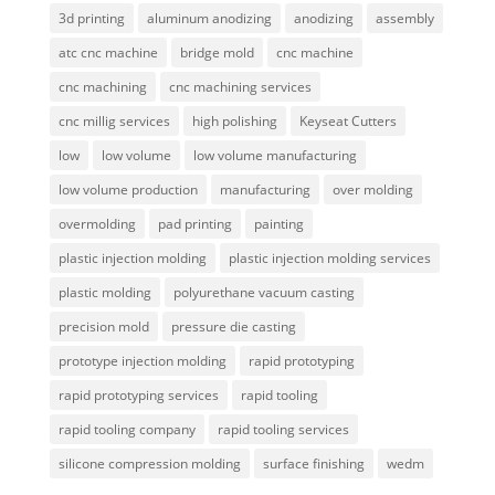
3d printing
aluminum anodizing
anodizing
assembly
atc cnc machine
bridge mold
cnc machine
cnc machining
cnc machining services
cnc millig services
high polishing
Keyseat Cutters
low
low volume
low volume manufacturing
low volume production
manufacturing
over molding
overmolding
pad printing
painting
plastic injection molding
plastic injection molding services
plastic molding
polyurethane vacuum casting
precision mold
pressure die casting
prototype injection molding
rapid prototyping
rapid prototyping services
rapid tooling
rapid tooling company
rapid tooling services
silicone compression molding
surface finishing
wedm