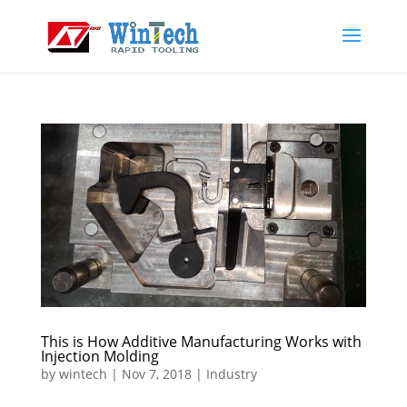
This is How Additive Manufacturing Works with
Injection Molding
by
wintech
|
Nov 7, 2018
|
Industry