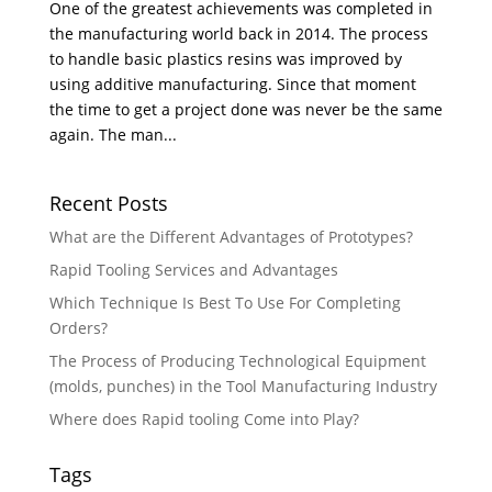
One of the greatest achievements was completed in
the manufacturing world back in 2014. The process
to handle basic plastics resins was improved by
using additive manufacturing. Since that moment
the time to get a project done was never be the same
again. The man...
Recent Posts
What are the Different Advantages of Prototypes?
Rapid Tooling Services and Advantages
Which Technique Is Best To Use For Completing
Orders?
The Process of Producing Technological Equipment
(molds, punches) in the Tool Manufacturing Industry
Where does Rapid tooling Come into Play?
Tags