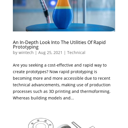
An In-Depth Look Into The Utilities Of Rapid
Prototyping
by
wintech
|
Aug 25, 2021
|
Technical
Are you seeking a cost-effective and rapid way to
create prototypes? Now rapid prototyping is
becoming more and more accessible due to recent
technical advancements, making use of production
processes such as 3D printing and thermoforming.
Whereas building models and...