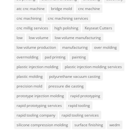
atc cnc machine
bridge mold
cnc machine
cnc machining
cnc machining services
cnc millig services
high polishing
Keyseat Cutters
low
low volume
low volume manufacturing
low volume production
manufacturing
over molding
overmolding
pad printing
painting
plastic injection molding
plastic injection molding services
plastic molding
polyurethane vacuum casting
precision mold
pressure die casting
prototype injection molding
rapid prototyping
rapid prototyping services
rapid tooling
rapid tooling company
rapid tooling services
silicone compression molding
surface finishing
wedm