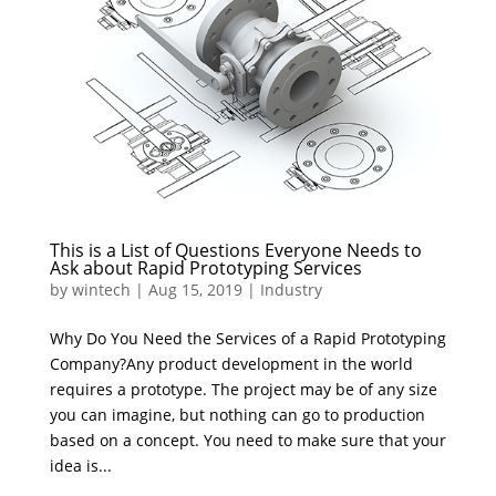
This is a List of Questions Everyone Needs to
Ask about Rapid Prototyping Services
by
wintech
|
Aug 15, 2019
|
Industry
Why Do You Need the Services of a Rapid Prototyping
Company?Any product development in the world
requires a prototype. The project may be of any size
you can imagine, but nothing can go to production
based on a concept. You need to make sure that your
idea is...