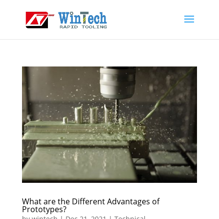
What are the Different Advantages of
Prototypes?
by
wintech
|
Dec 21, 2021
|
Technical