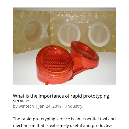
What is the importance of rapid prototyping
services
by
wintech
|
Jan 24, 2019
|
Industry
The rapid prototyping service is an essential tool and
mechanism that is extremely useful and productive