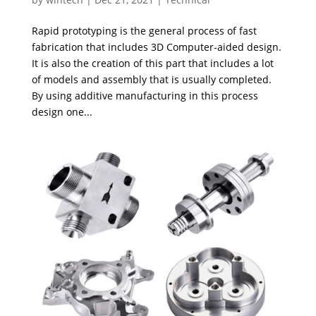
Rapid prototyping is the general process of fast
fabrication that includes 3D Computer-aided design.
It is also the creation of this part that includes a lot
of models and assembly that is usually completed.
By using additive manufacturing in this process
design one...