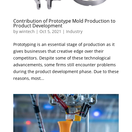
Contribution of Prototype Mold Production to
Product Development
by
wintech
|
Oct 5, 2021
|
Industry
Prototyping is an essential stage of production as it
gives businesses that creative edge over their
competitors. Despite some of these technological
advancements, some firms still encounter problems
during the product development phase. Due to these
reasons, most...