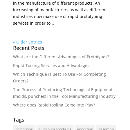
in the manufacture of different products. An
increasing of manufacturers as well as different
industries now make use of rapid prototyping
services in order to...
« Older Entries
Recent Posts
What are the Different Advantages of Prototypes?
Rapid Tooling Services and Advantages
Which Technique Is Best To Use For Completing
Orders?
The Process of Producing Technological Equipment
(molds, punches) in the Tool Manufacturing Industry
Where does Rapid tooling Come into Play?
Tags
3d printing
aluminum anodizing
anodizing
assembly