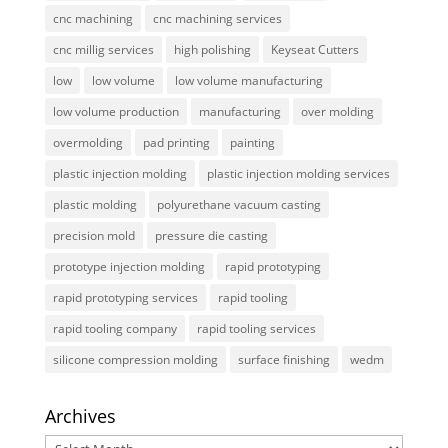
cnc machining
cnc machining services
cnc millig services
high polishing
Keyseat Cutters
low
low volume
low volume manufacturing
low volume production
manufacturing
over molding
overmolding
pad printing
painting
plastic injection molding
plastic injection molding services
plastic molding
polyurethane vacuum casting
precision mold
pressure die casting
prototype injection molding
rapid prototyping
rapid prototyping services
rapid tooling
rapid tooling company
rapid tooling services
silicone compression molding
surface finishing
wedm
Archives
Archives