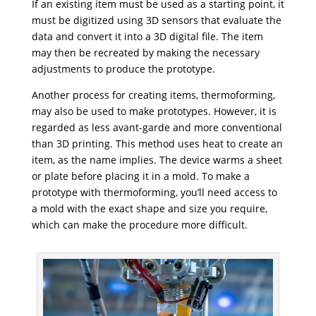
If an existing item must be used as a starting point, it
must be digitized using 3D sensors that evaluate the
data and convert it into a 3D digital file. The item
may then be recreated by making the necessary
adjustments to produce the prototype.
Another process for creating items, thermoforming,
may also be used to make prototypes. However, it is
regarded as less avant-garde and more conventional
than 3D printing. This method uses heat to create an
item, as the name implies. The device warms a sheet
or plate before placing it in a mold. To make a
prototype with thermoforming, you’ll need access to
a mold with the exact shape and size you require,
which can make the procedure more difficult.