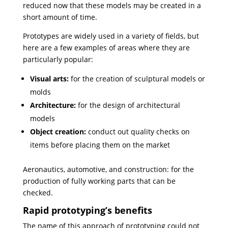
reduced now that these models may be created in a
short amount of time.
Prototypes are widely used in a variety of fields, but
here are a few examples of areas where they are
particularly popular:
Visual arts:
for the creation of sculptural models or
molds
Architecture:
for the design of architectural
models
Object creation:
conduct out quality checks on
items before placing them on the market
Aeronautics, automotive, and construction: for the
production of fully working parts that can be
checked.
Rapid prototyping’s benefits
The name of this approach of prototyping could not