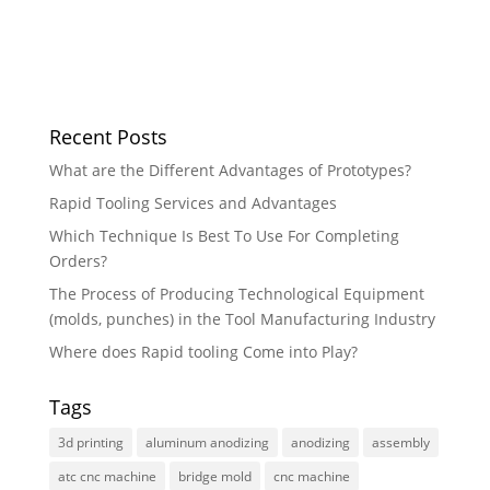
Recent Posts
What are the Different Advantages of Prototypes?
Rapid Tooling Services and Advantages
Which Technique Is Best To Use For Completing
Orders?
The Process of Producing Technological Equipment
(molds, punches) in the Tool Manufacturing Industry
Where does Rapid tooling Come into Play?
Tags
3d printing
aluminum anodizing
anodizing
assembly
atc cnc machine
bridge mold
cnc machine