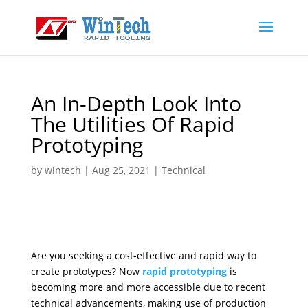
An In-Depth Look Into
The Utilities Of Rapid
Prototyping
by
wintech
|
Aug 25, 2021
|
Technical
Are you seeking a cost-effective and rapid way to
create prototypes? Now
rapid prototyping
is
becoming more and more accessible due to recent
technical advancements, making use of production