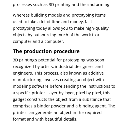
processes such as 3D printing and thermoforming.
Whereas building models and prototyping items
used to take a lot of time and money, fast
prototyping today allows you to make high-quality
objects by outsourcing much of the work to a
computer and a computer.
The production procedure
3D printing’s potential for prototyping was soon
recognized by artists, industrial designers, and
engineers. This process, also known as additive
manufacturing, involves creating an object with
modeling software before sending the instructions to
a specific printer. Layer by layer, pixel by pixel, this
gadget constructs the object from a substance that
comprises a binder powder and a binding agent. The
printer can generate an object in the required
format and with beautiful details.