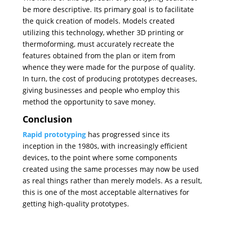
be more descriptive. Its primary goal is to facilitate
the quick creation of models. Models created
utilizing this technology, whether 3D printing or
thermoforming, must accurately recreate the
features obtained from the plan or item from
whence they were made for the purpose of quality.
In turn, the cost of producing prototypes decreases,
giving businesses and people who employ this
method the opportunity to save money.
Conclusion
Rapid prototyping
has progressed since its
inception in the 1980s, with increasingly efficient
devices, to the point where some components
created using the same processes may now be used
as real things rather than merely models. As a result,
this is one of the most acceptable alternatives for
getting high-quality prototypes.