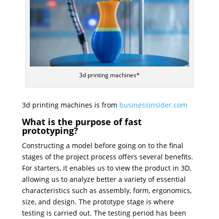
3d printing machines*
3d printing machines is from
businessinsider.com
What is the purpose of fast
prototyping?
Constructing a model before going on to the final
stages of the project process offers several benefits.
For starters, it enables us to view the product in 3D,
allowing us to analyze better a variety of essential
characteristics such as assembly, form, ergonomics,
size, and design. The prototype stage is where
testing is carried out. The testing period has been