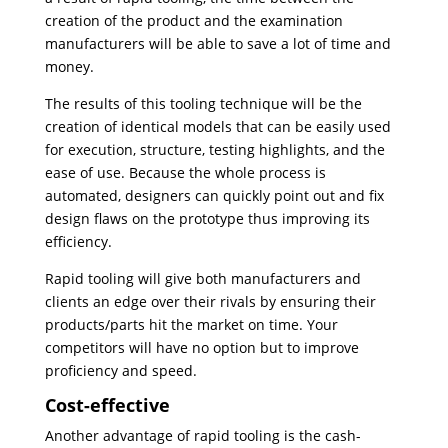
creation of the product and the examination
manufacturers will be able to save a lot of time and
money.
The results of this tooling technique will be the
creation of identical models that can be easily used
for execution, structure, testing highlights, and the
ease of use. Because the whole process is
automated, designers can quickly point out and fix
design flaws on the prototype thus improving its
efficiency.
Rapid tooling will give both manufacturers and
clients an edge over their rivals by ensuring their
products/parts hit the market on time. Your
competitors will have no option but to improve
proficiency and speed.
Cost-effective
Another advantage of rapid tooling is the cash-