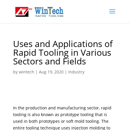
Uses and Applications of
Rapid Tooling in Various
Sectors and Fields
by
wintech
|
Aug 19, 2020
|
Industry
In the production and manufacturing sector, rapid
tooling is also known as prototype tooling that is
used in both prototypes or soft mold tooling. The
entire tooling technique uses injection molding to