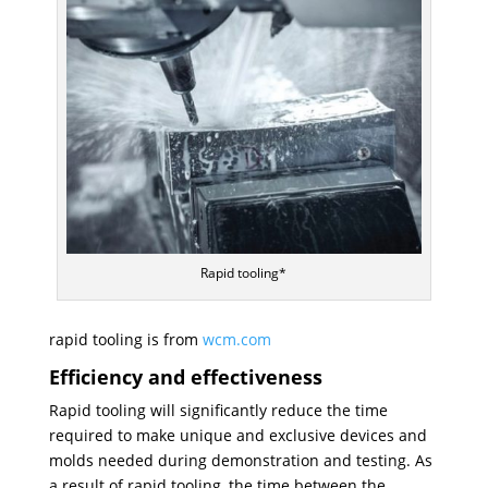
Rapid tooling*
rapid tooling is from
wcm.com
Efficiency and effectiveness
Rapid tooling will significantly reduce the time
required to make unique and exclusive devices and
molds needed during demonstration and testing. As
a result of rapid tooling, the time between the