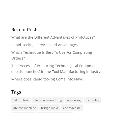
Recent Posts
What are the Different Advantages of Prototypes?
Rapid Tooling Services and Advantages
Which Technique Is Best To Use For Completing
Orders?
The Process of Producing Technological Equipment
(molds, punches) in the Tool Manufacturing Industry
Where does Rapid tooling Come into Play?
Tags
3d printing
aluminum anodizing
anodizing
assembly
atc cnc machine
bridge mold
cnc machine