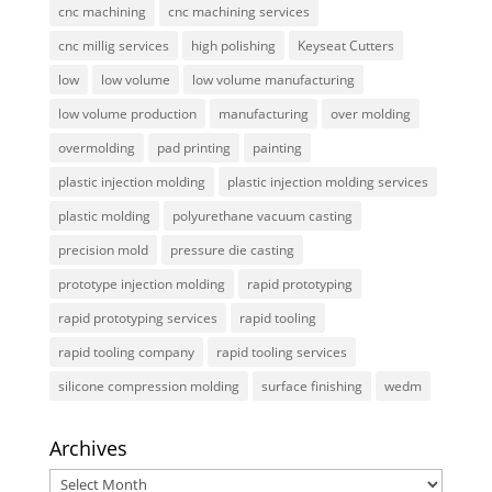
cnc machining
cnc machining services
cnc millig services
high polishing
Keyseat Cutters
low
low volume
low volume manufacturing
low volume production
manufacturing
over molding
overmolding
pad printing
painting
plastic injection molding
plastic injection molding services
plastic molding
polyurethane vacuum casting
precision mold
pressure die casting
prototype injection molding
rapid prototyping
rapid prototyping services
rapid tooling
rapid tooling company
rapid tooling services
silicone compression molding
surface finishing
wedm
Archives
Archives