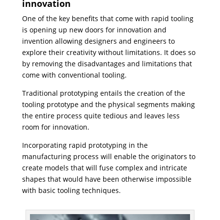
innovation
One of the key benefits that come with rapid tooling
is opening up new doors for innovation and
invention allowing designers and engineers to
explore their creativity without limitations. It does so
by removing the disadvantages and limitations that
come with conventional tooling.
Traditional prototyping entails the creation of the
tooling prototype and the physical segments making
the entire process quite tedious and leaves less
room for innovation.
Incorporating rapid prototyping in the
manufacturing process will enable the originators to
create models that will fuse complex and intricate
shapes that would have been otherwise impossible
with basic tooling techniques.