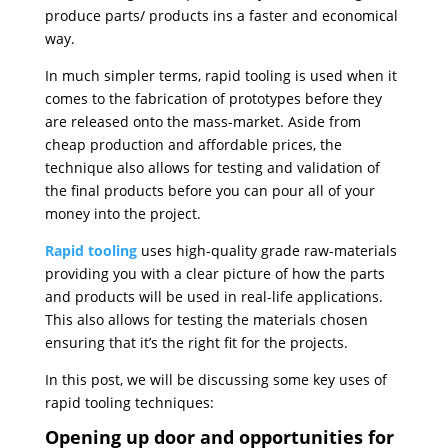
produce parts/ products ins a faster and economical
way.
In much simpler terms, rapid tooling is used when it
comes to the fabrication of prototypes before they
are released onto the mass-market. Aside from
cheap production and affordable prices, the
technique also allows for testing and validation of
the final products before you can pour all of your
money into the project.
Rapid tooling
uses high-quality grade raw-materials
providing you with a clear picture of how the parts
and products will be used in real-life applications.
This also allows for testing the materials chosen
ensuring that it’s the right fit for the projects.
In this post, we will be discussing some key uses of
rapid tooling techniques:
Opening up door and opportunities for