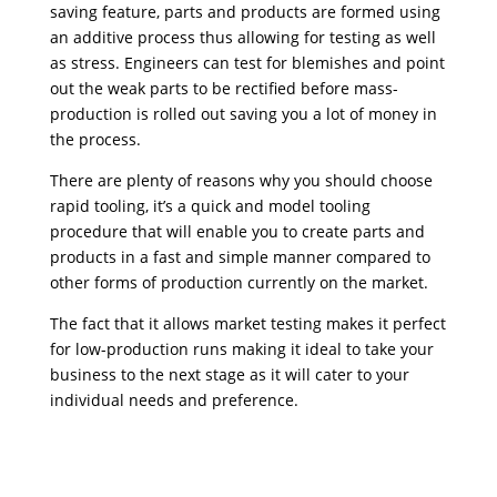
saving feature, parts and products are formed using
an additive process thus allowing for testing as well
as stress. Engineers can test for blemishes and point
out the weak parts to be rectified before mass-
production is rolled out saving you a lot of money in
the process.
There are plenty of reasons why you should choose
rapid tooling, it’s a quick and model tooling
procedure that will enable you to create parts and
products in a fast and simple manner compared to
other forms of production currently on the market.
The fact that it allows market testing makes it perfect
for low-production runs making it ideal to take your
business to the next stage as it will cater to your
individual needs and preference.